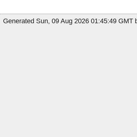
Generated Sun, 09 Aug 2026 01:45:49 GMT b