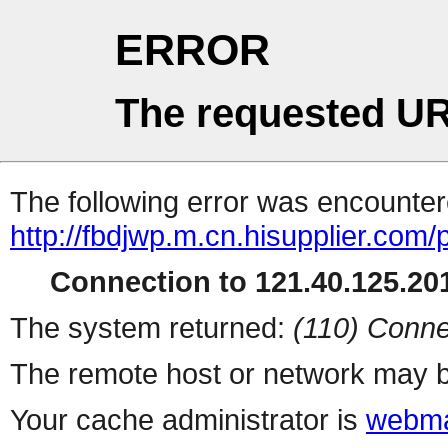
ERROR
The requested UR
The following error was encountere
http://fbdjwp.m.cn.hisupplier.com/
Connection to 121.40.125.201
The system returned:
(110) Conne
The remote host or network may b
Your cache administrator is
webma