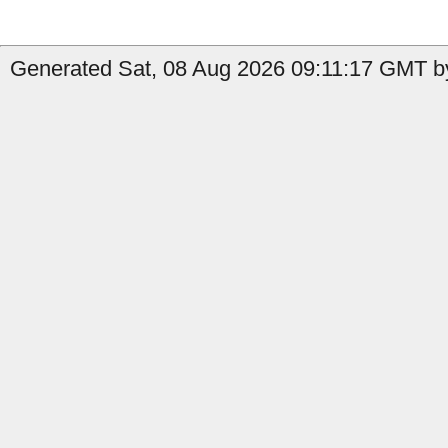
Generated Sat, 08 Aug 2026 09:11:17 GMT by