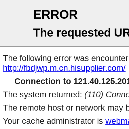
ERROR
The requested UR
The following error was encountere
http://fbdjwp.m.cn.hisupplier.com/
Connection to 121.40.125.201
The system returned:
(110) Conne
The remote host or network may b
Your cache administrator is
webma