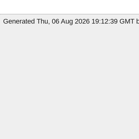
Generated Thu, 06 Aug 2026 19:12:39 GMT b