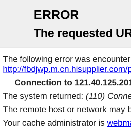
ERROR
The requested UR
The following error was encountere
http://fbdjwp.m.cn.hisupplier.com/
Connection to 121.40.125.201
The system returned:
(110) Conne
The remote host or network may b
Your cache administrator is
webma