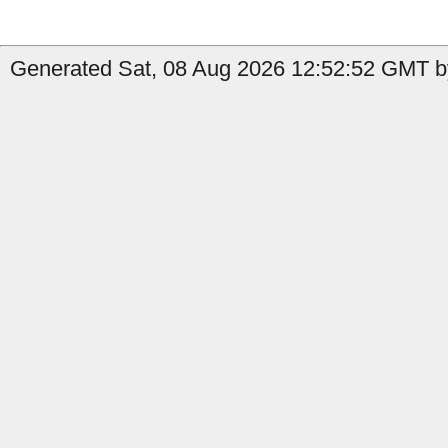
Generated Sat, 08 Aug 2026 12:52:52 GMT by