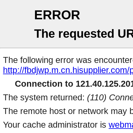
ERROR
The requested UR
The following error was encountere
http://fbdjwp.m.cn.hisupplier.com/
Connection to 121.40.125.201
The system returned:
(110) Conne
The remote host or network may b
Your cache administrator is
webma