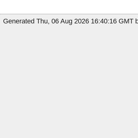
Generated Thu, 06 Aug 2026 16:40:16 GMT b