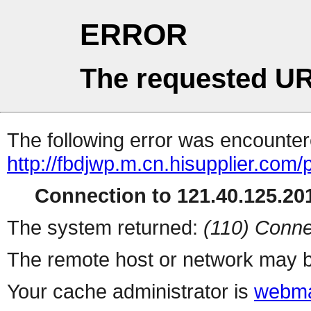
ERROR
The requested UR
The following error was encountere
http://fbdjwp.m.cn.hisupplier.com/
Connection to 121.40.125.201
The system returned:
(110) Conne
The remote host or network may b
Your cache administrator is
webma