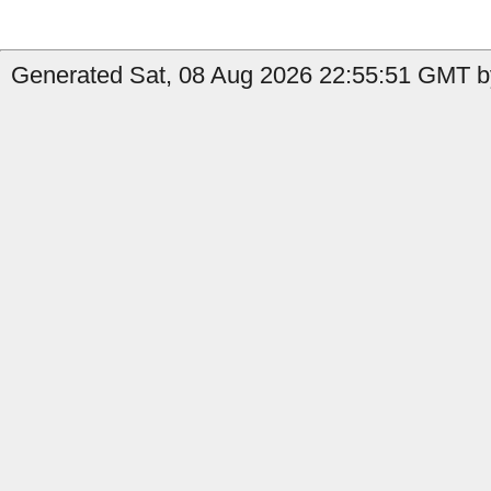
Generated Sat, 08 Aug 2026 22:55:51 GMT b