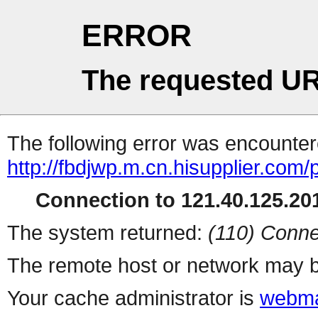
ERROR
The requested UR
The following error was encountere
http://fbdjwp.m.cn.hisupplier.com/
Connection to 121.40.125.201
The system returned:
(110) Conne
The remote host or network may b
Your cache administrator is
webma